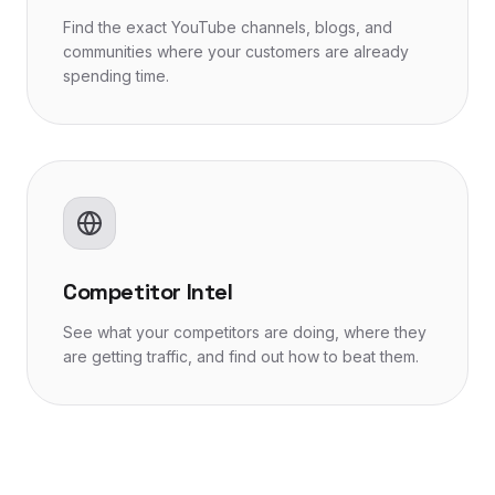
Find the exact YouTube channels, blogs, and
communities where your customers are already
spending time.
Competitor Intel
See what your competitors are doing, where they
are getting traffic, and find out how to beat them.