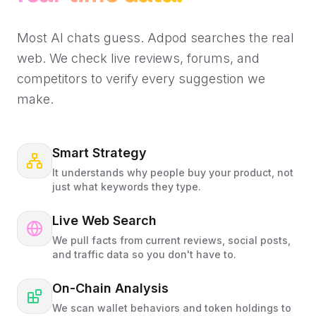
Most AI chats guess. Adpod searches the real
web. We check live reviews, forums, and
competitors to verify every suggestion we
make.
Smart Strategy
It understands why people buy your product, not
just what keywords they type.
Live Web Search
We pull facts from current reviews, social posts,
and traffic data so you don't have to.
On-Chain Analysis
We scan wallet behaviors and token holdings to