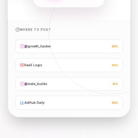
WHERE TO POST
@growth_hacker
99
%
SaaS Logic
94
%
@indie_builds
91
%
AdHub Daily
88
%