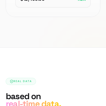
REAL DATA
based on
real-time data.