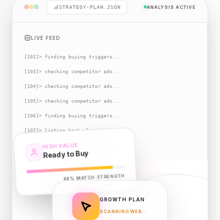
STRATEGY-PLAN.JSON
ANALYSIS ACTIVE
LIVE FEED
[
102
]
> finding buying triggers...
[
103
]
> checking competitor ads...
[
104
]
> checking competitor ads...
[
105
]
> checking competitor ads...
[
106
]
> finding buying triggers...
[
107
]
> listing best places to post...
HIGH VALUE
[
108
]
> checking competitor ads...
Ready to Buy
MATCH STRENGTH
88%
GROWTH PLAN
SCANNING WEB...