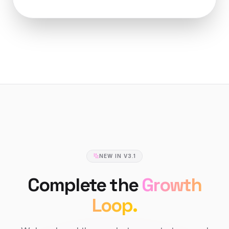
NEW IN V3.1
Complete the
Growth
Loop.