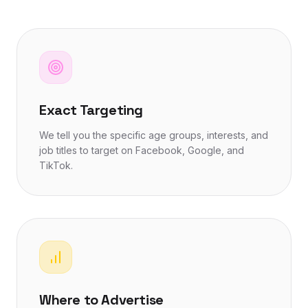
Exact Targeting
We tell you the specific age groups, interests, and
job titles to target on Facebook, Google, and
TikTok.
Where to Advertise