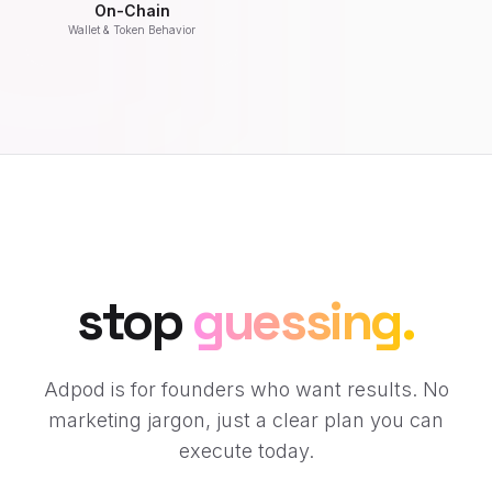
On-Chain
Wallet & Token Behavior
stop
guessing.
Adpod is for founders who want results. No
marketing jargon, just a clear plan you can
execute today.