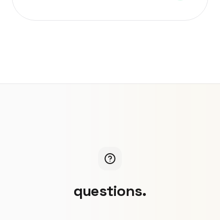
questions.