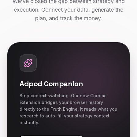
We've closed the gap between strategy and
execution. Connect your data, generate the
plan, and track the money.
Adpod Companion
Stop context switching. Our new Chrome
Extension bridges your browser history
directly to the Truth Engine. It reads what you
research to auto-fill your strategy context
instantly.