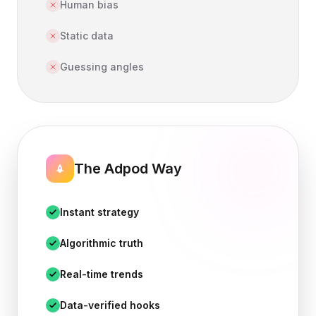
Human bias
Static data
Guessing angles
The Adpod Way
Instant strategy
Algorithmic truth
Real-time trends
Data-verified hooks