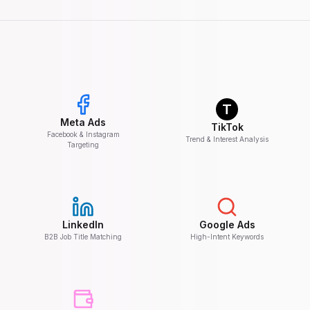
T
Meta Ads
TikTok
Facebook & Instagram
Trend & Interest Analysis
Targeting
LinkedIn
Google Ads
B2B Job Title Matching
High-Intent Keywords