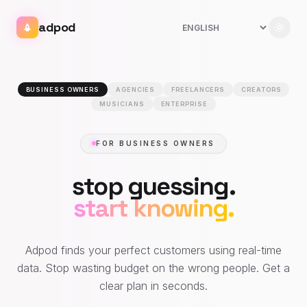
adpod
BUSINESS OWNERS
AGENCIES
FREELANCERS
CREATORS
MUSICIANS
ENTERPRISE
FOR BUSINESS OWNERS
stop guessing.
start knowing.
Adpod finds your perfect customers using real-time
data. Stop wasting budget on the wrong people. Get a
clear plan in seconds.