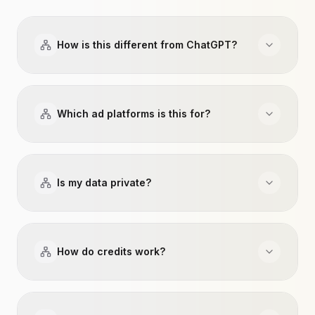
How is this different from ChatGPT?
Which ad platforms is this for?
Is my data private?
How do credits work?