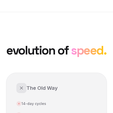
evolution of
speed.
The Old Way
14-day cycles