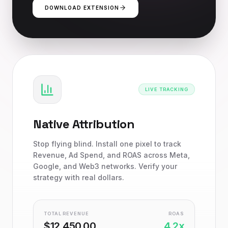
DOWNLOAD EXTENSION
LIVE TRACKING
Native Attribution
Stop flying blind. Install one pixel to track
Revenue, Ad Spend, and ROAS across Meta,
Google, and Web3 networks. Verify your
strategy with real dollars.
TOTAL REVENUE
ROAS
$12,450.00
4.2x