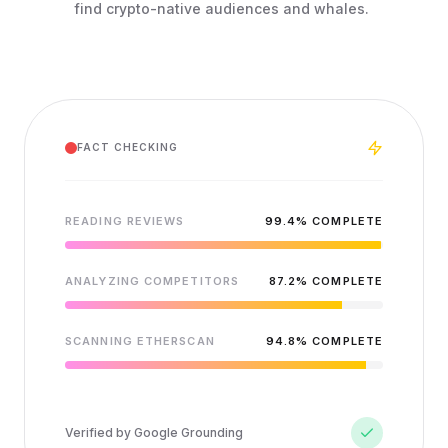
find crypto-native audiences and whales.
FACT CHECKING
READING REVIEWS
99.4
% COMPLETE
ANALYZING COMPETITORS
87.2
% COMPLETE
SCANNING ETHERSCAN
94.8
% COMPLETE
Verified by Google Grounding