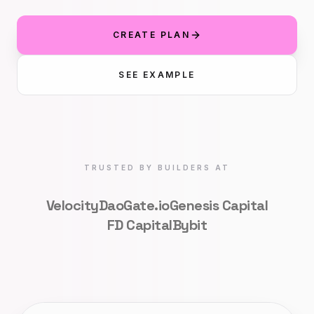
CREATE PLAN
SEE EXAMPLE
TRUSTED BY BUILDERS AT
VelocityDao
Gate.io
Genesis Capital
FD Capital
Bybit